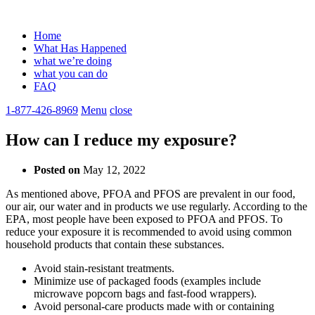
Home
What Has Happened
what we’re doing
what you can do
FAQ
1-877-426-8969
Menu
close
How can I reduce my exposure?
Posted on
May 12, 2022
As mentioned above, PFOA and PFOS are prevalent in our food,
our air, our water and in products we use regularly. According to the
EPA, most people have been exposed to PFOA and PFOS. To
reduce your exposure it is recommended to avoid using common
household products that contain these substances.
Avoid stain-resistant treatments.
Minimize use of packaged foods (examples include
microwave popcorn bags and fast-food wrappers).
Avoid personal-care products made with or containing