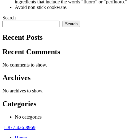
ingredients that include the words “fluoro” or “perfluoro.”
Avoid non-stick cookware.
Search
Search
Recent Posts
Recent Comments
No comments to show.
Archives
No archives to show.
Categories
No categories
1-877-426-8969
Home